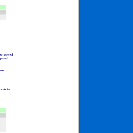
The second
epared.
 on
venir to