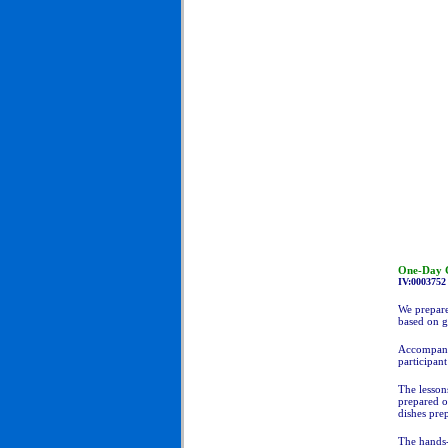
One-Day C
IV:0003752
We prepare
based on g
Accompanyi
participant
The lesson
prepared o
dishes pre
The hands-