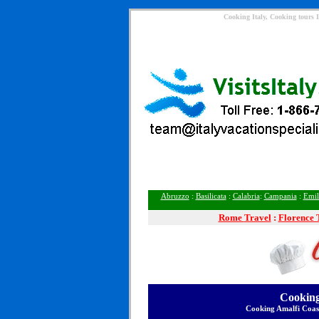
Cooking Italy, Cooking tours I
Abruzzo
:
Basilicata
:
Calabria
:
Campania
:
Emil
Rome
Travel
:
Florence 
Cooking
Cooking Amalfi Coas