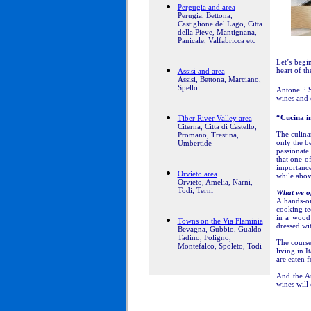
Pergugia and area
Perugia, Bettona,
Castiglione del Lago, Citta
della Pieve, Mantignana,
Panicale, Valfabricca etc
Let’s begi
heart of 
Assisi and area
Assisi, Bettona, Marciano,
Spello
Antonelli 
wines and o
“Cucina i
Tiber River Valley area
Citerna, Citta di Castello,
The culina
Promano, Trestina,
only the b
Umbertide
passionate
that one o
importance
Orvieto area
while abov
Orvieto, Amelia, Narni,
Todi, Terni
What we of
A hands-on
cooking tec
in a wood 
Towns on the Via Flaminia
dressed wit
Bevagna, Gubbio, Gualdo
Tadino, Foligno,
The cours
Montefalco, Spoleto, Todi
living in 
are eaten f
And the An
wines will