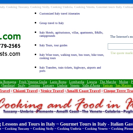
taly, Cooking Tuscany, Cooking Sicily, Cooking Umbria, Cooking Veneto, Gourmet tours Italy, Culinar
Customized Italy travel itineraries
Group travel to Italy
Italy Hotels, agriturismos, villas, apartments, B&Bs,
campgrounds
The Internet's m
Italy Tours, tour guides
Use quote marks
Italy Wine tours, walking tours, bus tours, bike tours,
cooking tours
Italy Transfers, train tickets, highways, airports and
ports
ia Romagna
:
Friuli Venezia Giulia
:
Lazio Roma
:
Lombardia
:
Liguria
:
The Marche
:
Molise
:
P
(Sardinia)
:
Sicily
:
Trentino
:
Tuscany
:
Umbria
:
Veneto
:
Valle d'Aosta
:
Vatican
:
San Marino
Travel
:
Chianti Travel
:
Venice Travel
:
Amalfi Coast Travel
:
Cinque Terre Tra
 Lessons and Tours in Italy ~ Gourmet Tours in Italy - Italian Ga
t ~ Cooking Tuscany ~ Cooking Sicily ~ Cooking Umbria ~ Cooking Veneto ~ Cooking Piemo