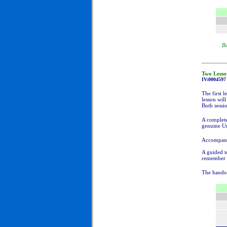
Bo
Two Lesso
IV:000
4597
The first l
lesson wil
Both sessio
A complete
genuine Um
Accompanyi
A guided to
remember t
The hands-