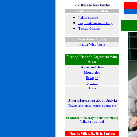
Food and wine of Italy
Italian cuisine
Regional cuisine in Italy
Tuscan Cuisine
Wine Tours in Italy
Italian Wine Tours
Visiting Umbria's Sagrantino Wine
Area?
Towns and cities
Montefalco
Bevagna
Spoleto
Trevi
Other information about Umbria
Towns and cities, tours, events etc
In Montefalco stay at the charming
Villa Pambuffetti
Hotels, Villas, B&Bs in Umbria