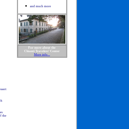
and much more
For more about the
Chianti Travelers' Center
More info...
ssert
ch
es
f the