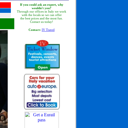
If you could ask an expert, why
wouldn't you?
Through our offices in Italy we work
with the locals so we can offer
the best prices and the most fun.
Contact us today!
Contact:
IV Travel