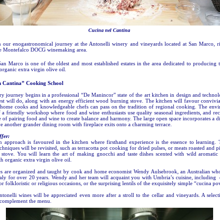
Cucina nel Cantina
n our enogastronomical journey at the Antonelli winery and vineyards located at San Marco, ri
the Montefalco DOCG winemaking area.
San Marco is one of the oldest and most established estates in the area dedicated to producing 
rganic extra virgin olive oil.
n Cantina” Cooking School
ry journey begins in a professional “De Manincor” state of the art kitchen in design and techn
est will do, along with an energy efficient wood burning stove. The kitchen will favour convivi
 home cooks and knowledgeable chefs can pass on the tradition of regional cooking. The envi
f a friendly workshop where food and wine enthusiasts use quality seasonal ingredients, and re
 of pairing food and wine to create balance and harmony. The large open space incorporates a d
e another grander dining room with fireplace exits onto a charming terrace.
fer:
 approach is favoured in the kitchen where firsthand experience is the essence to learning. T
hniques will be revisited, such as terracotta pot cooking for dried pulses, or meats roasted and 
stove. You will learn the art of making gnocchi and taste dishes scented with wild aromatic
h organic extra virgin olive oil.
es are organized and taught by cook and home economist Wendy Aulsebrook, an Australian wh
Italy for over 20 years. Wendy and her team will acquaint you with Umbria’s cuisine, including 
or folkloristic or religious occasions, or the surprising lentils of the exquisitely simple “cucina po
tonelli wines will be appreciated even more after a stroll to the cellar and vineyards. A selec
 complement the menu.