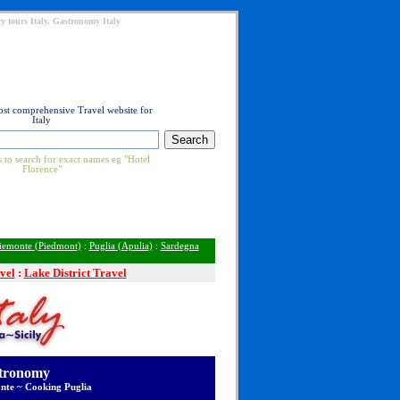
y tours Italy, Gastronomy Italy
ost comprehensive Travel website for
Italy
 to search for exact names eg "Hotel
Florence"
iemonte (Piedmont)
:
Puglia (Apulia)
:
Sardegna
vel
:
Lake District Travel
stronomy
nte ~ Cooking Puglia