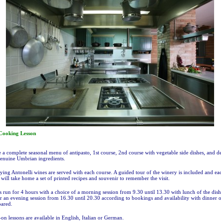
ooking Lesson
 a complete seasonal menu of antipasto, 1st course, 2nd course with vegetable side dishes, and de
enuine Umbrian ingredients.
ng Antonelli wines are served with each course. A guided tour of the winery is included and ea
 will take home a set of printed recipes and souvenir to remember the visit.
s run for 4 hours with a choice of a morning session from 9.30 until 13.30 with lunch of the dish
r an evening session from 16.30 until 20.30 according to bookings and availability with dinner o
pared.
on lessons are available in English, Italian or German.