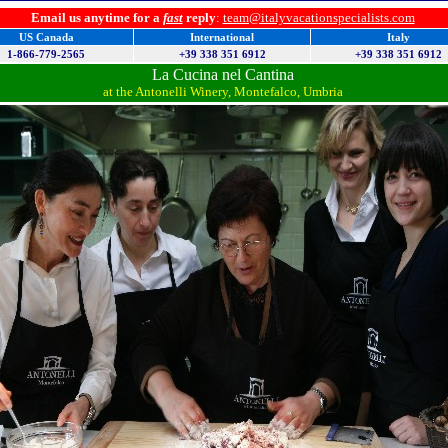
Email us anytime for a
fast
reply
:
team@italyvacationspecialists.com
US Canada
International
Italy
1-866-779-2565
+39 338 351 6912
+39 338 351 6912
La Cucina nel Cantina
at the Antonelli Winery, Montefalco, Umbria