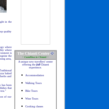
ght in the
top quality
ology where
ality where
ronment is
The Chianti Center
cognise the
~ Castellina in Chianti ~
ining area,
A unique new travellers' center
offering the
full
Chianti
experience.
raditional
pizza baked
Accommodation
 herbs and
Walking Tours
o has been
dishes that
vera.”
Bike Tours
tion of our
Wine Tours
Cooking classes