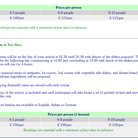
Prices per person
4-5 p
eople
6-8 p
eople
9-10 p
eople
€ 140/per.
€ 125/per.
€ 115/per.
okings are essential with a minimum of four days in advance.
ns in Two Days
esson will be on the day of your arrival at 16.30 until 20.30 with dinner of the dishes prepared. 
l be the following day commencing at 10.00 and concluding at 14.00 with lunch of the dishes pr
ns will run for 4 hours.
 seasonal menu of antipasto, 1st course, 2nd course with vegetable side dishes, and dessert based
brian ingredients will be prepared.
ng Antonelli wines are served with each course.
ur of the winery is included and each participant will take home a set of printed recipes and sou
he visit.
on lessons are available in English, Italian or German.
Prices per person (2 lessons)
4-5 p
eople
6-8 p
eople
9-10 p
eople
€ 250/per.
€ 230/per.
€ 210/per.
Bookings are essential with a minimum of four days in advance.