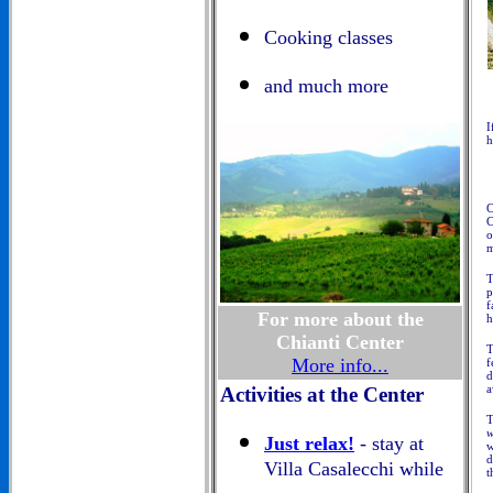
Cooking classes
and much more
I
h
C
C
o
m
T
p
f
For more about the
h
Chianti Center
More info...
f
d
a
Activities at the Center
T
w
Just relax!
- stay at
w
d
Villa Casalecchi while
t