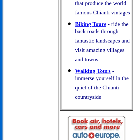
that produce the world
famous Chianti vintages
Biking Tours
- ride the
back roads through
fantastic landscapes and
visit amazing villages
and towns
Walking Tours
-
immerse yourself in the
quiet of the Chianti
countryside