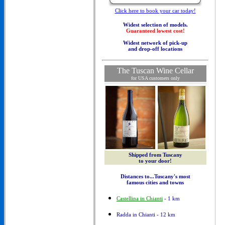
Click here to book your car today!
Widest selection of models.
Guaranteed lowest cost!
Widest network of pick-up
and drop-off locations
The Tuscan Wine Cellar
for USA customers only
Shipped from Tuscany
to your door!
Distances to...Tuscany's most
famous cities and towns
Castellina in Chianti
- 1 km
Radda in Chianti - 12 km