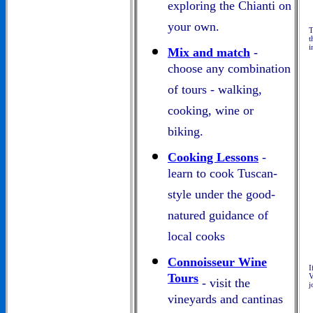
exploring the Chianti on
your own.
T
t
i
Mix and match
-
choose any combination
of tours - walking,
cooking, wine or
biking.
Cooking Lessons
-
learn to cook Tuscan-
style under the good-
natured guidance of
local cooks
Connoisseur Wine
I
Tours
V
- visit the
j
vineyards and cantinas