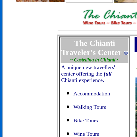
The Chianti
Traveler's Center
~ Castellina in Chianti ~
A unique new travellers'
center offering the
full
Chianti experience.
Accommodation
Walking Tours
Bike Tours
Wine Tours