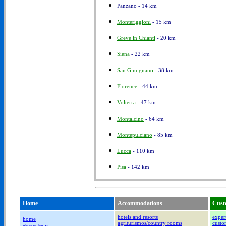
Panzano - 14 km
Monteriggioni
- 15 km
Greve in Chianti
- 20 km
Siena
- 22 km
San Gimignano
- 38 km
Florence
- 44 km
Volterra
- 47 km
Montalcino
- 64 km
Montepulciano
- 85 km
Lucca
- 110 km
Pisa
- 142 km
Home
Accommodations
Cust
hotels and resorts
expert
home
agriturismos/country rooms
custom