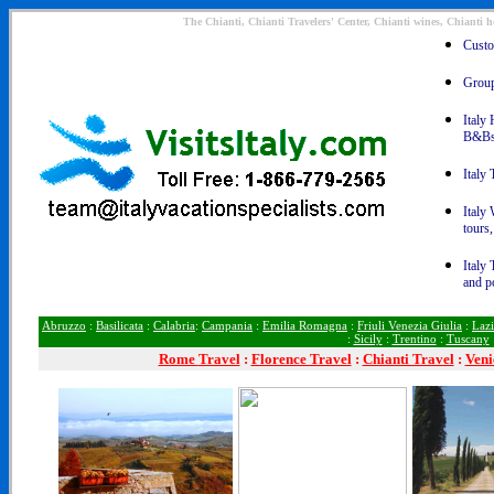
The Chianti, Chianti Travelers' Center, Chianti wines, Chianti h
Custom
Group 
Italy 
B&Bs
Italy 
Italy 
tours
Italy 
and p
Abruzzo
:
Basilicata
:
Calabria
:
Campania
:
Emilia Romagna
:
Friuli Venezia Giulia
:
Laz
:
Sicily
:
Trentino
:
Tuscany
Rome
Travel
:
Florence Travel
:
Chianti Travel
:
Veni