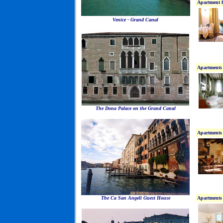
Apartment f
Venice - Grand Canal
Apartments 
The Dona Palace on the Grand Canal
Apartments 
The Ca San Angeli Guest House
Apartments 