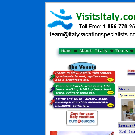
Mestre
Apartments 
Tessera (
Hotel - 3 sta