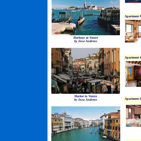
Apartment f
Harbour at Venice
by Jesse Andrews
Apartment f
Market in Venice
Apartment f
by Jesse Andrews