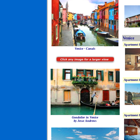
Venice
Apartment f
Venice - Canals
Apartment f
Apartment f
Gondolier in Venice
by Jesse Andrews