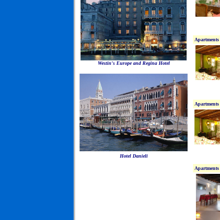
Apartments 
Westin's Europe and Regina Hotel
Apartments 
Hotel Danieli
Apartments 