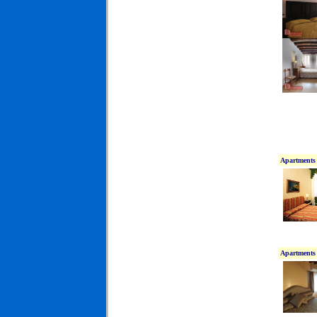
Apartments 
Apartments 