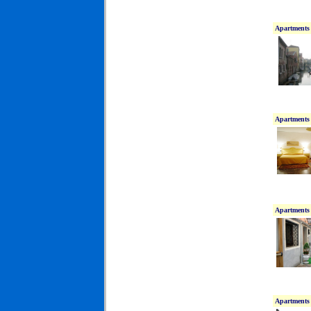
Apartments 
Apartments 
Apartments 
Apartments 