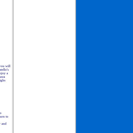
you will
tello's
njoy a
azza
ighs
no
urn to
r and