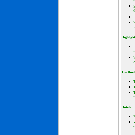
t
S
t
E
i
Highlight
P
m
V
S
The Rout
T
f
Hotels:
F
V
s