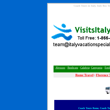
Coach Tours in Italy, Italy Bus 
Abruzzo
:
Basilicata
:
Calabria
:
Campania
:
Emil
Rome
Travel
:
Florence 
Coach Tours Rome, Coach Tou