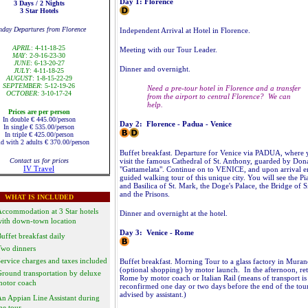
Day 1: Florence
3 Days / 2 Nights
3 Star Hotels
nday Departures from Florence
Independent Arrival at Hotel in Florence.
APRIL
: 4-11-18-25
Meeting with our Tour Leader.
MAY
: 2-9-16-23-30
JUNE
: 6-13-20-27
Dinner and overnight.
JULY
: 4-11-18-25
AUGUST
: 1-8-15-22-29
SEPTEMBER
: 5-12-19-26
Need a pre-tour hotel in Florence and a transfer
OCTOBER:
3-10-17-24
from the airport to central Florence? We can
help.
Prices are per person
In double € 445.00/person
Day 2: Florence - Padua - Venice
In single € 535.00/person
In triple € 425.00/person
d with 2 adults € 370.00/person
Buffet breakfast. Departure for Venice via PADUA, where 
Contact us for prices
visit the famous Cathedral of St. Anthony, guarded by Dona
IV Travel
"Gattamelata". Continue on to VENICE, and upon arrival e
guided walking tour of this unique city. You will see the Pi
and Basilica of St. Mark, the Doge's Palace, the Bridge of S
and the Prisons.
WHAT IS INCLUDED
ccommodation at 3 Star hotels
Dinner and overnight at the hotel.
with down-town location
Day 3: Venice - Rome
uffet breakfast daily
Two dinners
ervice charges and taxes included
Buffet breakfast. Morning Tour to a glass factory in Mura
(optional shopping) by motor launch. In the afternoon, ret
round transportation by deluxe
Rome by motor coach or Italian Rail (means of transport is
motor coach
reconfirmed one day or two days before the end of the tou
advised by assistant.)
n Appian Line Assistant during