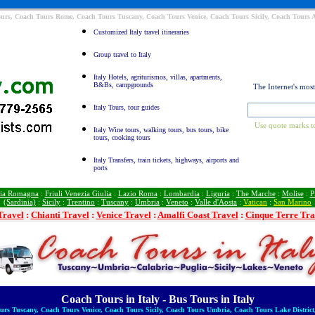
Tours, Coach Tours Rome, Coach Tours Tuscany, Coach Tours Venice, Coach Tours Sicily, Coach Tours
Customized Italy travel itineraries
Group travel to Italy
Italy Hotels, agriturismos, villas, apartments,
B&Bs, campgrounds
The Internet's mos
Italy Tours, tour guides
Use quote marks to
Italy Wine tours, walking tours, bus tours, bike
tours, cooking tours
Italy Transfers, train tickets, highways, airports and
ports
ia Romagna
:
Friuli Venezia Giulia
:
Lazio Roma
:
Lombardia
:
Liguria
:
The Marche
:
Molise
:
P
(Sardinia)
:
Sicily
:
Trentino
:
Tuscany
:
Umbria
:
Veneto
:
Valle d'Aosta
:
Vatican
:
San Marino
Travel
:
Chianti Travel
:
Venice Travel
:
Amalfi Coast Travel
:
Cinque Terre Tra
Coach Tours in Italy - Bus Tours in Italy
rs Tuscany, Coach Tours Venice, Coach Tours Sicily, Coach Tours Umbria, Coach Tours Lake District,