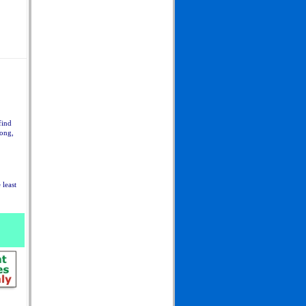
find
long,
 least