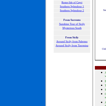
Rome-Isle of Capri
Southern Splendour 1
Su
Southern Splendour 2
F
rom Sorrento
Sunshine Tour of Sicily
Mysterious South
From Sicily
Around Sicily from Palermo
Around Sicily from Taormina
Chil
A
B
S
G
A