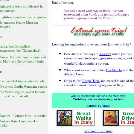
he tour
End of the tour.
ightseeing tours as indicated in
he itinerary
You can extend your stay in Rome...we can
recommend great hotels and tours...including a
nglish – French – Spanish guides
private or group tour of the Vatican.
No entrance fees to Museum
ncluded
s:
Looking for suggestions to extend your journey to Italy?
adua: See Donatello's
asterpiece, the "Gattamelata"
How about a few days in
Tuscany
where you will 
enice: Visit the famous Square of
extraordinary landscapes, gregarious people, and 
t. Mark and the Bridge of Sighs
wonderful days under a hot sun.
What about an excursion into
The Marche
and the
e:
Adriatic Coast.
Or go to the
Cinque Terre
and marvel at one of the
he beautiful Autostrada del Sole
visited but most interesting regions of Italy.
The lovely Emilia Romagna region
The Veneto region, world famous
or its Villa of Palladio
Want to extend your tour for a few more days?
VisitsItaly.com can customize your tour.
Contact:
IV Travel
lorence - Grifone Hotel or similar
enice - Hotel Continental or
imilar
Visit our Tour Portal