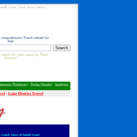
 Amalfi Coast, Coach Tours Umbria
t comprehensive Travel website for
Italy
 search for exact names eg "Hotel
Florence"
iemonte (Piedmont)
:
Puglia (Apulia)
:
Sardegna
vel
:
Lake District Travel
 Coach Tours of Amalfi Coast