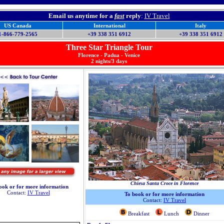
Email us anytime for a
fast
reply
:
IV Travel
US Canada
International
Italy
1-866-779-2565
+39 338 351 6912
+39 338 351 6912
Three
Star Triangle Tour
Florence - Padua - Venice
2 nights/3 days
Chiesa Santa Croce in Florence
ook or for more information
Contact:
IV Travel
To book or for more information
Contact:
IV Travel
Breakfast
Lunch
Dinner