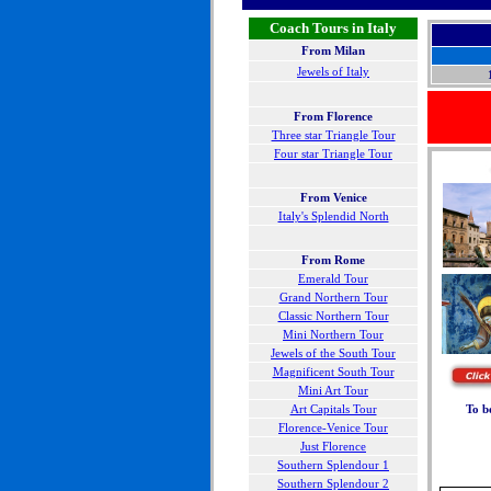
Coach Tours in Italy
From Milan
Jewels of Italy
From Florence
Three star Triangle Tour
Four star Triangle Tour
F
rom Venice
Italy's Splendid North
From Rome
Emerald Tour
Grand Northern Tour
Classic Northern Tour
Mini Northern Tour
Jewels of the South Tour
Magnificent South Tour
Mini Art Tour
Art Capitals Tour
To b
Florence-Venice Tour
Just Florence
Southern Splendour 1
Southern Splendour 2