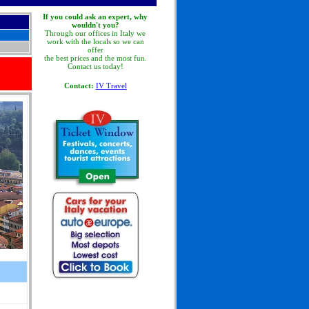
If you could ask an expert, why
wouldn't you?
Through our offices in Italy we
work with the locals so we can
offer
the best prices and the most fun.
Contact us today!
Contact:
IV Travel