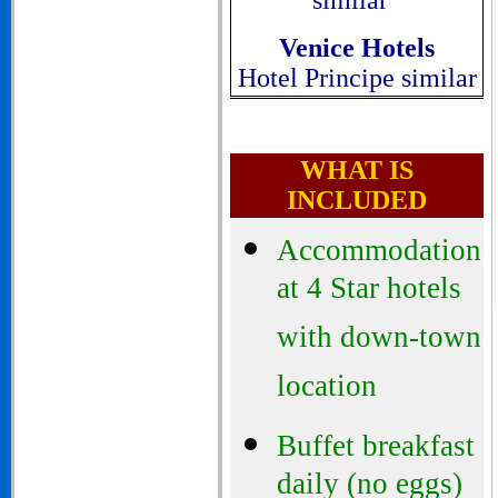
similar
Venice
Hotels
Hotel Principe similar
WHAT IS
INCLUDED
Accommodation
at 4 Star hotels
with down-town
location
Buffet breakfast
daily (no eggs)