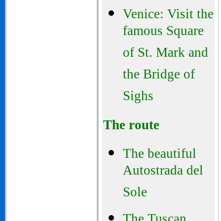
Venice: Visit the
famous Square
of St. Mark and
the Bridge of
Sighs
The route
The beautiful
Autostrada del
Sole
The Tuscan