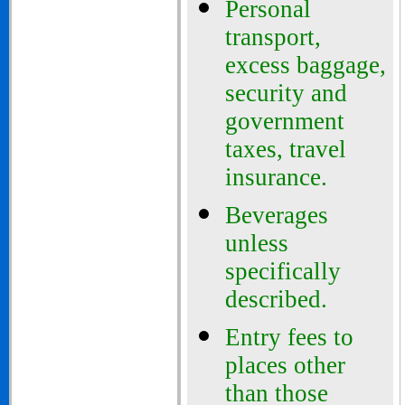
Personal
transport,
excess baggage,
security and
government
taxes, travel
insurance.
Beverages
unless
specifically
described
.
Entry fees to
places other
than those