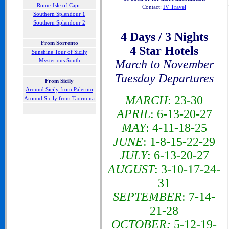
Rome-Isle of Capri
Contact:
IV Travel
Southern Splendour 1
Southern Splendour 2
4 Days / 3 Nights
F
rom Sorrento
4 Star Hotels
Sunshine Tour of Sicily
Mysterious South
March to November
Tuesday Departures
From Sicily
Around Sicily from Palermo
MARCH
: 23-30
Around Sicily from Taormina
APRIL
:
6-13-20-27
MAY
: 4-11-18-25
JUNE
: 1-8-15-22-29
JULY
: 6-13-20-27
AUGUST
: 3-10-17-24-
31
SEPTEMBER
: 7-14-
21-28
OCTOBER:
5-12-19-