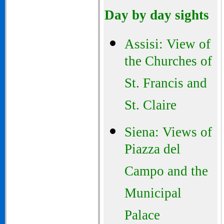
Day by day sights
Assisi: View of
the Churches of
St. Francis and
St. Claire
Siena: Views of
Piazza del
Campo and the
Municipal
Palace