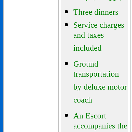
Three dinners
Service charges
and taxes
included
Ground
transportation
by deluxe motor
coach
An Escort
accompanies the