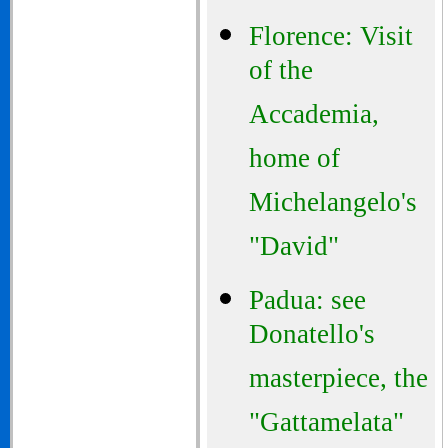
Florence: Visit
of the
Accademia,
home of
Michelangelo's
"David"
Padua: see
Donatello's
masterpiece, the
"Gattamelata"