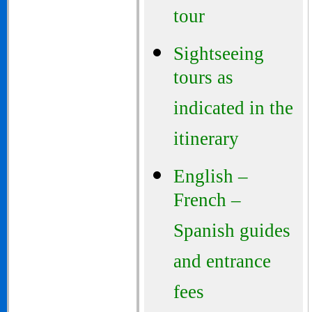
tour
Sightseeing
tours as
indicated in the
itinerary
English –
French –
Spanish guides
and entrance
fees