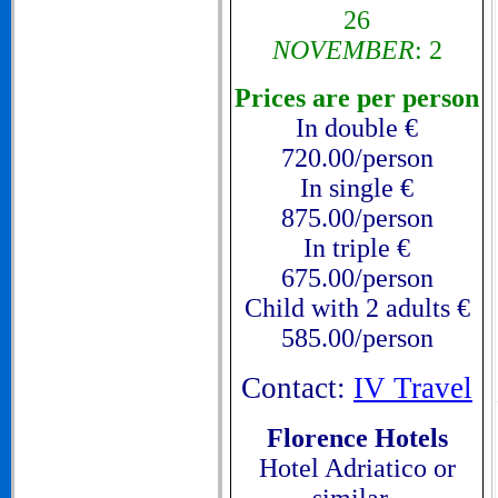
26
NOVEMBER
: 2
Prices are per person
In double €
720.00/person
In single €
875.00/person
In triple €
675.00/person
Child with 2 adults €
585.00/person
Contact:
IV Travel
Florence Hotels
Hotel Adriatico or