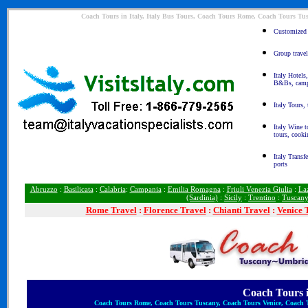
Coach Tours in Italy, Italy Bus Tours, Coach Tours Rome, Coach Tours Tu
Customized I
Group travel
Italy Hotels
B&Bs, camp
Italy Tours,
Italy Wine t
tours, cooki
Italy Transfe
ports
Abruzzo
:
Basilicata
:
Calabria
:
Campania
:
Emilia Romagna
:
Friuli Venezia Giulia
:
La
(Sardinia)
:
Sicily
:
Trentino
:
Tuscan
Rome
Travel
:
Florence Travel
:
Chianti Travel
:
Venice 
Coach Tours in
Coach Tours Rome, Coach Tours Tuscany, Coach Tours Venice, Coach To