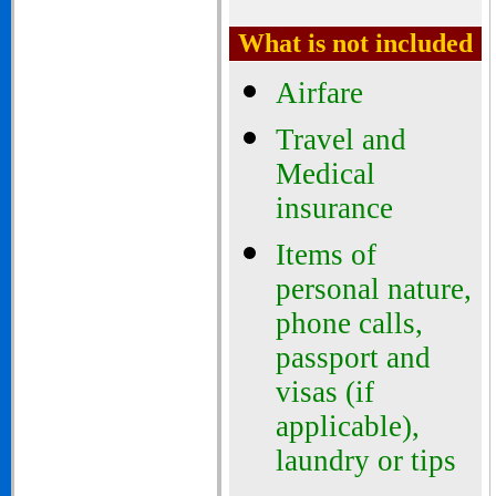
What is not included
Airfare
Travel and
Medical
insurance
Items of
personal nature,
phone calls,
passport and
visas (if
applicable),
laundry or tips