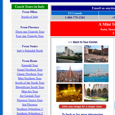
Coach Tours in Italy
Email us anyti
From Milan
US Canada
Jewels of Italy
1-866-779-2565
+3
A Mini To
From Florence
Assisi, Sien
Three star Triangle Tour
3
Four star Triangle Tour
F
rom Venice
Italy's Splendid North
From Rome
Emerald Tour
Grand Northern Tour
Classic Northern Tour
Mini Northern Tour
Jewels of the South Tour
Magnificent South Tour
Mini Art Tour
Art Capitals Tour
Florence-Venice Tour
Just Florence
Southern Splendour 1
Southern Splendour 2
To book or for more information