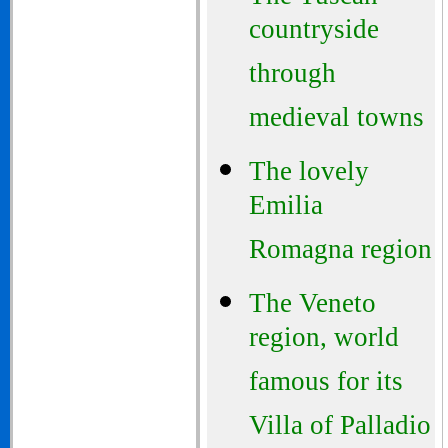
countryside
through
medieval towns
The lovely
Emilia
Romagna region
The Veneto
region, world
famous for its
Villa of Palladio