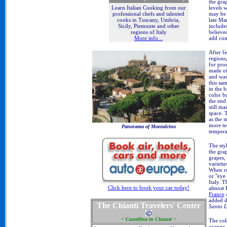
the grap
levels 
Learn Italian Cooking from our
may be 
professional chefs and talented
late Ma
cooks in Tuscany, Umbria,
include
Sicily, Piemonte and other
believe
regions of Italy
add com
More info...
After f
regions
for prod
made of
and was
this sa
in the 
color b
the end
still ma
space. 
as the 
more te
Panorama of Montalcino
tempera
The sty
the gra
grapes,
varieti
When re
or "eye
Italy. 
Click here to book your car today!
almost 
France
added d
The Chianti Travelers' Center
Santo L
~ Castellina in Chianti ~
The col
orange.