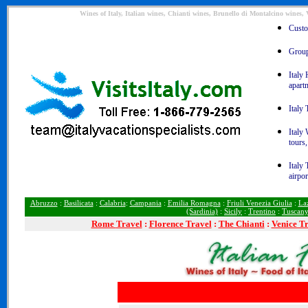
Wines of Italy, Italian wines, Chianti wines, Brunello di Montalcino wine
Custom
Group 
Italy 
apart
Italy 
Italy
tours,
Italy 
airpor
Abruzzo
:
Basilicata
:
Calabria
:
Campania
:
Emilia Romagna
:
Friuli Venezia Giulia
:
La
(Sardinia)
:
Sicily
:
Trentino
:
Tuscan
Rome
Travel
:
Florence Travel
:
The Chianti
:
Venice T