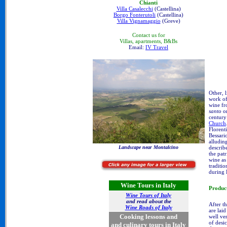
Chianti
Villa Casalecchi
(Castellina)
Borgo Fonterutoli
(Castellina)
Villa Vignamaggio
(Greve)
Contact us for
Villas, apartments, B&Bs
Email:
IV Travel
Other, l
work of
wine fr
santo
or
century
Church
Florent
Bessari
alludin
describ
Landscape near Montalcino
the pat
wine as
traditi
during 
Wine Tours in Italy
Produc
Wine Tours of Italy
and read about the
After t
Wine Roads of Italy
are laid
Cooking lessons and
well ve
of desi
and culinary tours in Italy