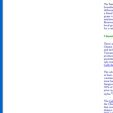
Vin Sa
boundar
differe
a blend
grape v
minimum
Reserva
local gr
for a m
Chiant
There a
Chianti
and inc
Tuscany
produce
permitt
sub-zon
Colli-S
The wh
at leas
varieti
must ha
Sangiov
50% of 
prior to
[7
styles.
The
Col
the Chia
that wo
distinct