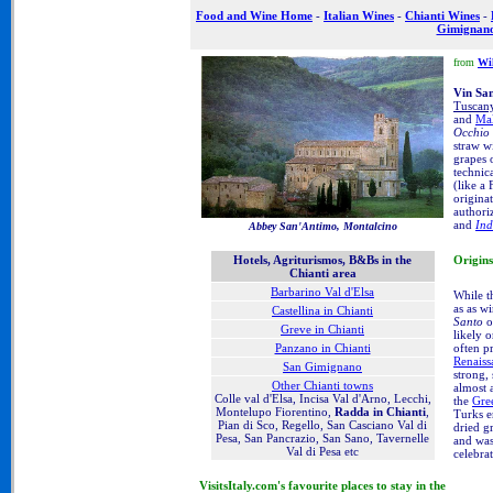
Food and Wine Home
-
Italian Wines
-
Chianti Wines
-
Gimignan
from
Wi
Vin Sa
Tuscan
and
Mal
Occhio 
straw w
grapes 
technic
(like a
origina
authori
and
Ind
Abbey San'Antimo, Montalcino
Origins
Hotels, Agriturismos, B&Bs in the
Chianti area
Barbarino Val d'Elsa
While t
as as w
Castellina in Chianti
Santo
o
Greve in Chianti
likely 
often p
Panzano in Chianti
Renaiss
San Gimignano
strong,
Other Chianti towns
almost 
Colle val d'Elsa, Incisa Val d'Arno, Lecchi,
the
Gre
Montelupo Fiorentino,
Radda in Chianti
,
Turks e
Pian di Sco, Regello, San Casciano Val di
dried g
Pesa, San Pancrazio, San Sano, Tavernelle
and was
Val di Pesa etc
celebra
VisitsItaly.com's favourite places to stay in the