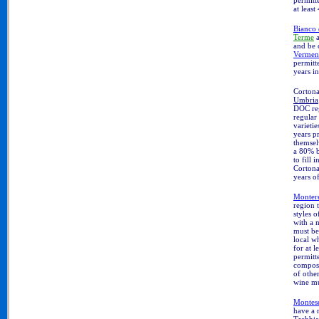
at least
Bianco 
Terme
and be 
Vermen
permitt
years in
Cortona
Umbria
DOC reg
regular
varieti
years pr
themsel
a 80% b
to fill
Cortona
years o
Monter
region 
styles 
with a 
must be
local w
for at 
permitt
compos
of other
wine mus
Montes
have a 
Trebbia