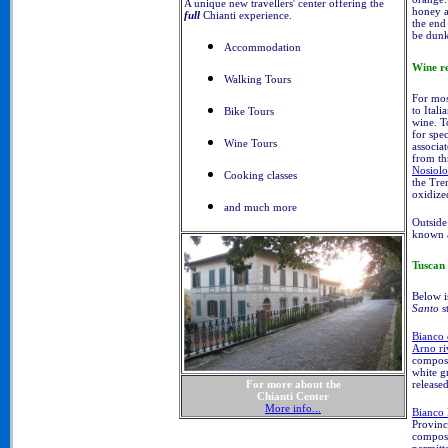
A unique new travellers' center offering the
honey an
full
Chianti experience.
the end 
be dunk
Accommodation
Wine r
Walking Tours
For mos
to Itali
Bike Tours
wine. T
for spe
Wine Tours
associa
from th
Nosiolo
Cooking classes
the Tre
oxidize
and much more
Outside 
known 
Tuscan
Below i
Santo
s
Bianco
Arno ri
compose
white g
release
For more about the
Chianti Center
More info...
Bianco 
Provinc
compose
permitt