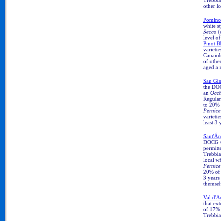
other lo
Pomin
white s
Secco
(
level o
Pinot B
varieti
Canaio
of other
aged a 
San Gi
the DO
an
Occh
Regula
to 20%
Pernice
varietie
least 3 
Sant'Á
DOCG 
permitt
Trebbia
local w
Pernice
20% of o
3 years 
themsel
Val d'
that ex
of 17% 
Trebbia