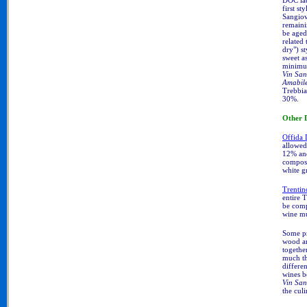
DOC la
first sty
Sangiove
remaini
be aged 
related 
dry") s
sweet a
minimum
Vin San
Amabil
Trebbia
30%.
Other
Offida
allowed
12% and
compose
white gr
Trenti
entire 
be comp
wine mu
Some pr
wood a
togethe
much th
differen
wines b
Vin San
the cul