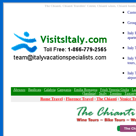
The Chianti, Chianti Travelers' Center, Chianti wines, Chianti hotel
Custom
Group 
Italy 
apart
Italy 
Italy
tours,
Italy 
airpor
Abruzzo
:
Basilicata
:
Calabria
:
Campania
:
Emilia Romagna
:
Friuli Venezia Giulia
:
La
(Sardinia)
:
Sicily
:
Trentino
:
Tuscan
Rome
Travel
:
Florence Travel
:
The Chianti
:
Venice T