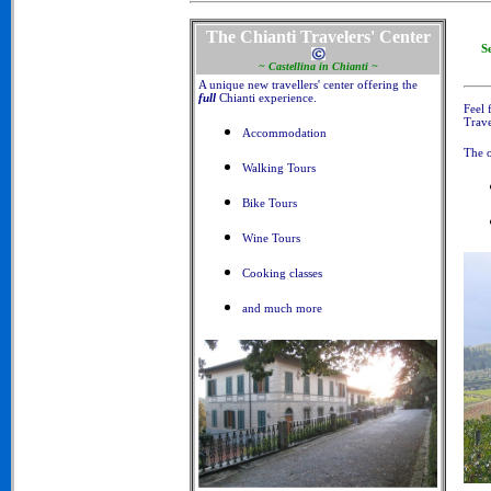
The Chianti Travelers' Center
S
~ Castellina in Chianti ~
A unique new travellers' center offering the
full
Chianti experience.
Feel 
Trave
Accommodation
The o
Walking Tours
Bike Tours
Wine Tours
Cooking classes
and much more