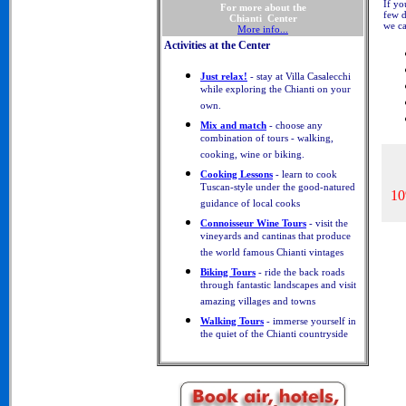
If yo
For more about the
few d
Chianti Center
we ca
More info...
Activities at the Center
Just relax!
- stay at Villa Casalecchi
while exploring the Chianti on your
own.
Mix and match
- choose any
combination of tours - walking,
cooking, wine or biking.
Cooking Lessons
- learn to cook
Tuscan-style under the good-natured
10
guidance of local cooks
Connoisseur Wine Tours
- visit the
vineyards and cantinas that produce
the world famous Chianti vintages
Biking Tours
- ride the back roads
through fantastic landscapes and visit
amazing villages and towns
Walking Tours
- immerse yourself in
the quiet of the Chianti countryside