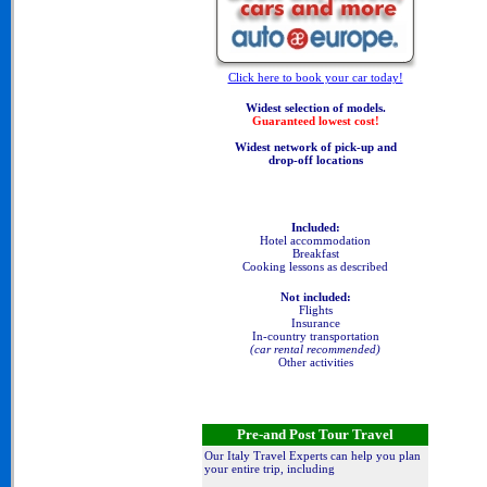
Click here to book your car today!
Widest selection of models.
Guaranteed lowest cost!
Widest network of pick-up and
drop-off locations
Included:
Hotel accommodation
Breakfast
Cooking lessons as described
Not included:
Flights
Insurance
In-country transportation
(car rental recommended)
Other activities
Pre-and Post Tour Travel
Our Italy Travel Experts can help you plan
your entire trip, including