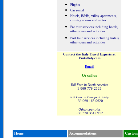
Flights
Car rental
Hotels, B&Bs, villas, apartments,
country rooms and suites
Pre tour services including hotels,
other tours and activities
Post tour services including hotels,
other tours and activities
Contact the Italy Travel Experts at
VisitsItaly.com
Email
Or call us
Toll Free in North America
1-866-779-2565
Toll Free in Europe to Italy
+39 069 165 9620
Other countries
+39 338 351 6912
Home
Accommodations
Custom 