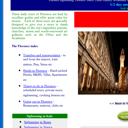
Florence sightseeing, Florence Tours, Uffizi Gallery, Accademia
1/2 day and
Full 
These
daily tours
of Florence
are lead by
excellent guides and offer great value for
money.
Each of these tours are specially
designed to
give you a more in depth
knowledge of
the city's legendary piazzas,
churches, streets and world-renowned art
galleries such as the Uffizi and the
Academia.
The Florence index
Transfers and transportation
- to
and from the airport, train
station, Pisa, Siena etc
Hotels in Florence
- Hand-picked
Hotels, B&BS, Villas, Apartments
etc
Things to do in Florence
-
scheduled tours, private tours,
sightseeing, cooking lessons etc
Going out in Florence
-
Restaurants, trattoria, clubs etc
Sightseeing in Italy
Sightseeing in Rome
Sightseeing in Venice