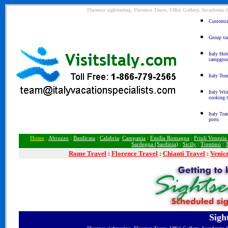
Florence sightseeing, Florence Tours, Uffizi Gallery, Accademia
Customize
Group tra
Italy Hot
campgro
Italy Tou
Italy Win
cooking 
Italy Tra
ports
Home
:
Abruzzo
:
Basilicata
:
Calabria
:
Campania
:
Emilia Romagna
:
Friuli Venezia
Sardegna (Sardinia)
:
Sicily
:
Trentino
:
Rome
Travel
:
Florence Travel
:
Chianti Travel
:
Venic
Sigh