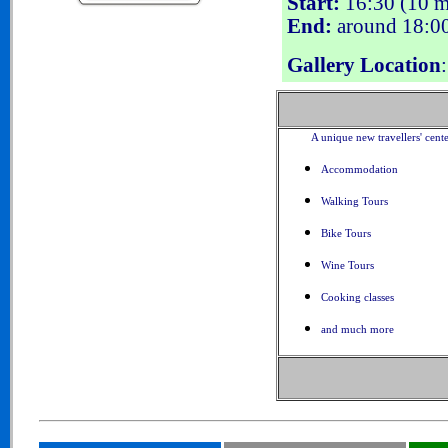
Start:
16:30 (10 mi
End:
around 18:0
Gallery Location
A unique new travellers' cent
Accommodation
Walking Tours
Bike Tours
Wine Tours
Cooking classes
and much more