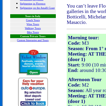
Sightseeing in Florence
You can’t leave Flo
Sightseeing on the Amalfi Coast
galleries
in the wor
Botticelli, Michela
Tours in Italy
Coach Tours
Masaccio
.
Wine Tours
Walking Tours
Bike Tours
Custom Private Tours
Morning tour:
Custom Itineraries and Tours
Code:
M3
Season: From 1° m
Meeting: AT THE
(door 1)
Start:
9:00 (10 min
End:
around 10:3
Afternoon Tour
Code:
M2
Season:
All year r
Meeting: AT THE
(door 1)