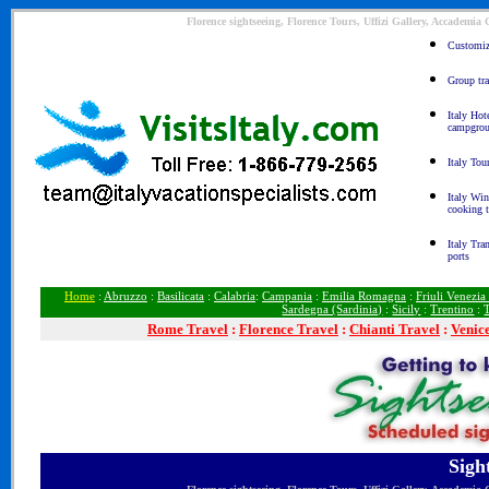
Florence sightseeing, Florence Tours, Uffizi Gallery, Accademia
Customize
Group tra
Italy Hot
campgro
Italy Tou
Italy Win
cooking 
Italy Tra
ports
Home
:
Abruzzo
:
Basilicata
:
Calabria
:
Campania
:
Emilia Romagna
:
Friuli Venezia
Sardegna (Sardinia)
:
Sicily
:
Trentino
:
Rome
Travel
:
Florence Travel
:
Chianti Travel
:
Venic
Sigh