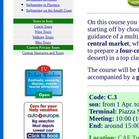
Sightseeing in Florence
Sightseeing on the Amalfi Coast
On this course you 
Tours in Italy
Coach Tours
starting off by cho
Wine Tours
guidance of a mult
Walking Tours
central market
, w
Bike Tours
Custom Private Tours
to prepare a
four-c
Custom Itineraries and Tours
dessert) in a top cl
The course will be
accompanied by a
Code: C.3
son:
from 1 Apr. t
Terminal:
Piazza S
Meeting:
10:00 (10
End:
around 15:0
Location:
CAF Tour