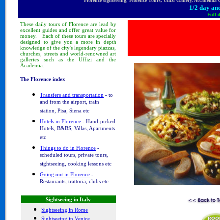
Florence sightseeing, Florence Tours, Uffizi Gallery, Accademia
1/2 day and
Full 
These
daily tours
of Florence
are lead by
excellent guides and offer great value for
money.
Each of these tours are specially
designed to
give you a more in depth
knowledge of
the city's legendary piazzas,
churches, streets and world-renowned art
galleries such as the Uffizi and the
Academia.
The Florence index
Transfers and transportation
- to
and from the airport, train
station, Pisa, Siena etc
Hotels in Florence
- Hand-picked
Hotels, B&BS, Villas, Apartments
etc
Things to do in Florence
-
scheduled tours, private tours,
sightseeing, cooking lessons etc
Going out in Florence
-
Restaurants, trattoria, clubs etc
Sightseeing in Italy
Sightseeing in Rome
Sightseeing in Venice