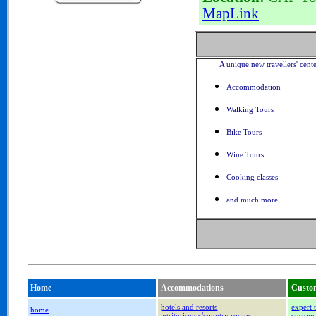
MapLink
A unique new travellers' cent
Accommodation
Walking Tours
Bike Tours
Wine Tours
Cooking classes
and much more
Home
Accommodations
Custom
hotels and resorts
expert 
home
agriturismos/country rooms
custom 