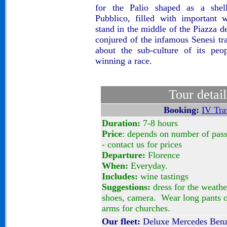
for the Palio shaped as a shel
Pubblico, filled with important 
stand in the middle of the
Piazza d
conjured of the infamous Senesi tr
about the sub-culture of its peo
winning a race.
Tour detail
Booking:
IV Tra
Duration:
7-8 hours
Price
: depends on number of pas
- contact us for prices
Departure:
Florence
When:
Everyday.
Includes:
wine tastings
Suggestions:
dress for the weathe
shoes, camera. Wear long pants o
arms for churches.
Our fleet:
Deluxe Mercedes Benz 