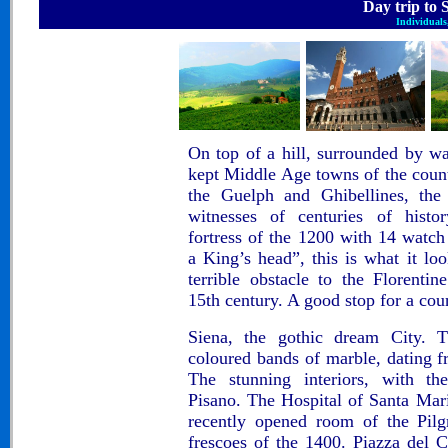
Day trip to
Individuals,
On top of a hill, surrounded by wal
kept Middle Age towns of the coun
the
Guelph and Ghibellines
, th
witnesses of centuries of histor
fortress of the 1200 with 14 watc
a King’s head”, this is what it lo
terrible obstacle to the Florenti
15th century. A good stop for a cou
Siena, the gothic dream City
. 
coloured bands of marble, dating f
The stunning interiors, with t
Pisano
. The Hospital of
Santa Mari
recently opened room of the Pilg
frescoes of the 1400.
Piazza del 