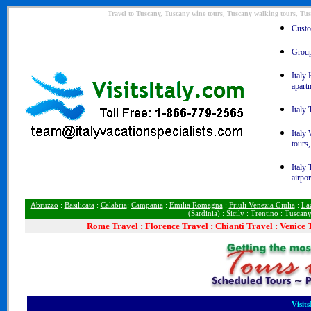
Travel to Tuscany, Tuscany wine tours, Tuscany walking tours, Tus
Custom
Group 
Italy 
apart
Italy 
Italy
tours,
Italy 
airpor
Abruzzo
:
Basilicata
:
Calabria
:
Campania
:
Emilia Romagna
:
Friuli Venezia Giulia
:
La
(Sardinia)
:
Sicily
:
Trentino
:
Tuscan
Rome
Travel
:
Florence Travel
:
Chianti Travel
:
Venice 
Visit