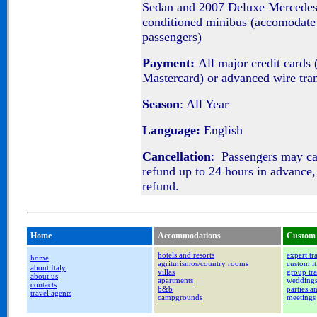
Sedan and 2007 Deluxe Mercedes
conditioned minibus (accomodate 
passengers)
Payment:
All major credit cards 
Mastercard) or advanced wire tra
Season
: All Year
Language:
English
Cancellation
: Passengers may c
refund up to 24 hours in advance,
refund.
Home
Accommodations
Custom 
hotels and resorts
expert tr
home
agriturismos/country rooms
custom it
about Italy
villas
group tra
about us
apartments
wedding
contacts
b&b
parties a
travel agents
campgrounds
meetings