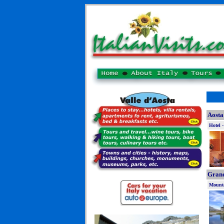
Aosta
Hotel -
Grand
Mounta