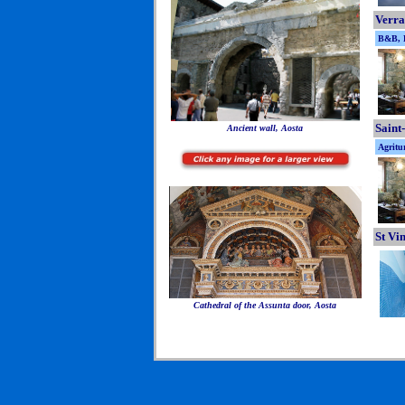
Verra
B&B, B
Saint
Ancient wall, Aosta
Agritu
St Vi
Cathedral of the Assunta door, Aosta