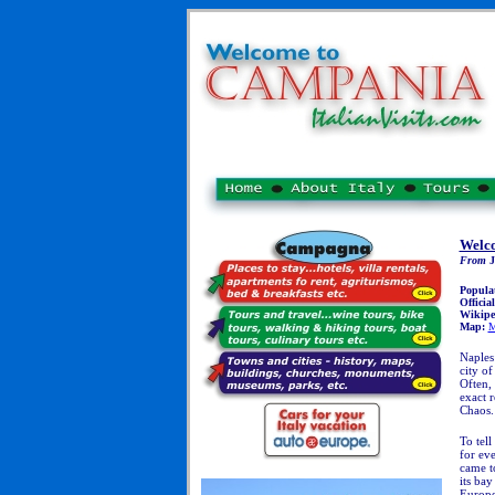
Welco
From
J
Popula
Officia
Wikipe
Map:
M
Naples:
city of
Often, 
exact r
Chaos.
T
o tell
for eve
came to
its ba
Europe