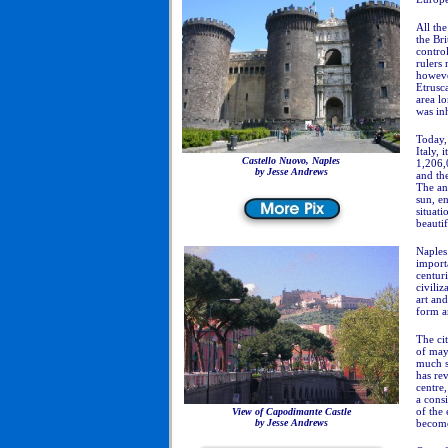
All th
the Bri
control
rulers 
howeve
Etrusca
area lo
was in
Today, 
Italy, 
Castello Nuovo, Naples
1,206,
by Jesse Andrews
and the
The an
sun, e
situati
beautif
Naples 
importa
centur
civiliz
art and
form an
The ci
of may
much s
has rev
centre
a consi
of the 
View of
Capodimante Castle
by Jesse Andrews
become