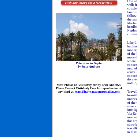
One of 
walk fr
couple
famous 
follow 
the ma
Martino
headla
Naples 
culture
Like L
haphaz
modern
of the
more di
where m
Palm trees in Naples
concen
by Jesse Andrews
map of 
arriva
concen
do eve
nothing
Most
Photos on VisitsItaly are by Jesse Andrews.
Please Contact VisitsItaly.Com for reproduction of
Travell
any kind at:
team@italyvacationspecialists.com
beautif
undersi
of the 
streets
little 
Via Rom
money 
this a
contrib
travell
in disa