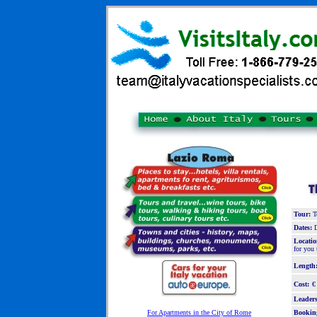
Tour:
To
Dates:
D
Locatio
for you 
Length
Cost:
€
Leaders
For Apartments in the City of Rome
Bookin