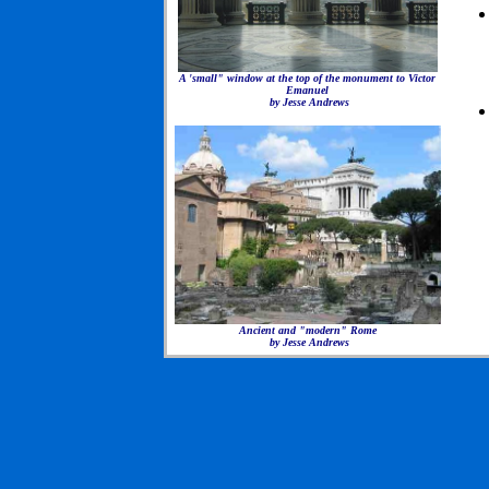
A 'small" window at the top of the monument to Victor
Emanuel
by Jesse Andrews
Ancient and "modern" Rome
by Jesse Andrews