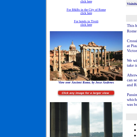
click here
VisitsI
For B&Bs in the City of Rome
click here
For hotels in Tivoli
click here
This h
Rome
Crossi
at Pia
Victor
We wi
take 
After
can s
View over Ancient Rome, by Jesse Andrews
and R
Passin
which 
was b