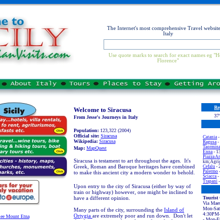
The Internet's most comprehensive Travel website
Italy
Use quote marks to search for exact names eg "H
Florence"
Re
Welcome to Siracusa
37
From Jesse's Journeys in Italy
Population:
123,322 (2004)
Official site:
Siracusa
Catania
-
Wikipedia:
Siracusa
Ragusa
-
Taormin
Map:
MapQuest
Enna
- 1
Piazza A
Siracusa is testament to art throughout the ages. It's
km;Agrig
Greek, Roman and Baroque heritages have combined
Cefalu
- 
Palermo
to make this ancient city a modern wonder to behold.
Sciacca
-
Trapani
-
Upon entry to the city of Siracusa (either by way of
train or highway) however, one might be inclined to
have a different opinion.
Tourist 
Via Maes
Mon-Sa
Many parts of the city, surrounding the
Island of
4:30PM-
Ortygia
are extremely poor and run down. Don't let
ee Mount Etna
- Mon-F