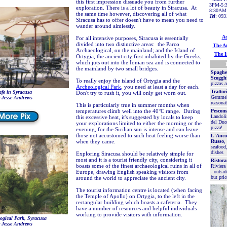
this first impression dissuade you from further
3PM-5:3
exploration. There is a lot of beauty in Siracusa. At
8:30AM
the same time however, discovering all of what
Tel
: 093
Siracusa has to offer doesn't have to mean you need to
wander around aimlessly.
Ac
For all intensive purposes, Siracusa is essentially
divided into two distinctive areas: the Parco
The Ar
Archaeological, on the mainland; and the Island of
The I
Ortygia, the ancient city first inhabited by the Greeks,
which juts out into the Ionian sea and is connected to
the mainland by two small bridges.
Spaghet
Scoggh
To really enjoy the island of Ortygia and the
pizzas a
Archeological Park
, you need at least a day for each.
Trattor
fe in Syracusa
Don't try to rush it, you will only get worn out.
Gemmell
 Jesse Andrews
reasonab
This is particularly true in summer months when
temperatures climb well into the 40°C range. During
Pescom
Landoli
this excessive heat, it's suggested by locals to keep
del Duo
your explorations limited to either the morning or the
pizza!
evening, for the Sicilian sun is intense and can leave
those not accustomed to such heat feeling worse than
L'Anco
when they came.
Russo
,
seafood,
dishes
Exploring Siracusa should be relatively simple for
most and it is a tourist friendly city, considering it
Ristora
boasts some of the finest archaeological ruins in all of
Riviera
Europe, drawing English speaking visitors from
- outsid
but pric
around the world to appreciate the ancient city.
The tourist information centre is located (when facing
the Temple of Apollo) on Ortygia, to the left in the
rectangular building which boasts a cafeteria. They
have a number of resources and helpful individuals
working to provide visitors with information.
ogical Park, Syracusa
 Jesse Andrews