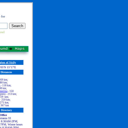
 for
otel
gion of Sicily
°05′N 15°17′E
Distances
 69 km;
 80 km;
a
- 118 km;
38 km;
rmerina
- 150
ento - 213 km;
229 km;
- 259 km;
 275 km;
 367 km
Directory
Office
tranza 33
t 8:30AM-2PM;
7PM; Winter hours
ri 8:30AM-2PM;