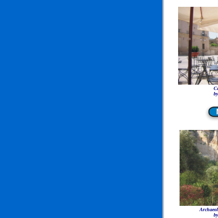
Ca
by
Archaeol
by