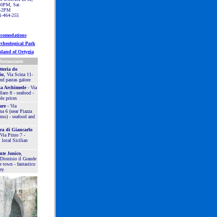
0PM, Sat.
-2PM
1-464-255
comodations
cheological Park
sland of Ortygia
Restaurants
teria do
iu
, Via Scina 11-
nd pastas galore
ia Archimede
- Via
aro 8 - seafood -
le prices
are
- Via
na 6 (near Piazza
mo) - seafood and
ra di Giancarlo
 Via Pimo 7 -
 local Sicilian
nte Jonico
,
 Dionisio il Grande
e town - fantastico
ey.