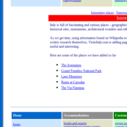
campgrounds
meetings
Interesting places
-
Famous 
Intere
Italy is full of fascinating and curious places - geographic
historical sites, monuments, architectural wonders and oth
As we get time, using information found on Wikipedia or
writers research themselves, VisitsItaly.com is adding pag
useful and interesting.
Here are some of the places we have added so far
The Apennines
Grand Paradiso National Park
Lago Maggiore
Ruins at Carsulae
The Via Flaminia
Home
Accommodations
Custom 
hotels and resorts
expert tr
home
agriturismos/country rooms
custom it