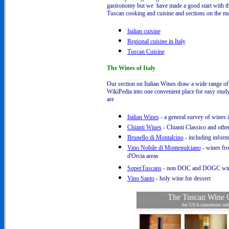
gastronomy but we have made a good start with thes
Tuscan cooking and cuisine and sections on the mai
Italian cuisine
Regional cuisine in Italy
Tuscan Cuisine
The Wines of Italy
Our section on Italian Wines draw a wide range of 
WikiPedia into one convenient place for easy stud
are
Italian Wines
- a general survey of wines i
Chianti Wines
- Chianti Classico and othe
Brunello di Montalcino
- including inform
Vino Nobile di Montepulciano
- wines fr
d'Orcia areas
SuperTuscans
- non DOC and DOGC wi
Vino Santo
- holy wine for dessert
The Tuscan Wine C
for USA customers on