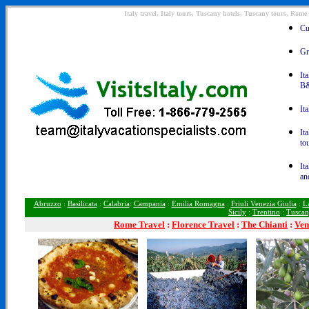
Italy travel, Italy tours, Tuscany hotels, Tuscany tours, Rome
Cu
Gr
It
B&
It
It
to
It
an
Abruzzo
:
Basilicata
:
Calabria
:
Campania
:
Emilia Romagna
:
Friuli Venezia Giulia
:
L
Sicily
:
Trentino
:
Tusca
Rome
Travel
:
Florence Travel
:
The Chianti
:
Ven