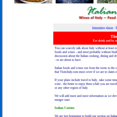
Interesting places
-
F
The
Eat drink and by m
You can scarcely talk about Italy without at least to
foods and wines - and most probably without find
discussion about the Italian cooking, dining and d
- or are about to have.
Italian foods and wines run from the rustic to the 
that VisitsItaly.com must cover if we are to claim
If your plans include travel to Italy...take some tim
wine - the better to enjoy them while you are trave
or any other region of Italy.
We will add more and more information as we devel
meager start:
Italian Cuisine
We are just beginning to build our section on Itali