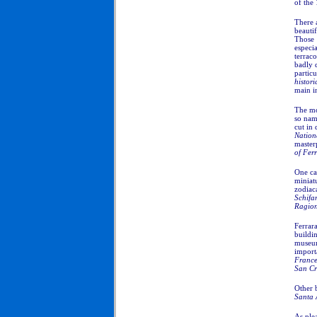
of the 
There 
beauti
Those 
especi
terrac
badly 
particu
histori
main in
The mo
so nam
cut in
Nation
master
of Fer
One can
miniatu
zodiaca
Schifa
Ragio
Ferrar
buildi
museum
import
France
San Cr
Other 
Santa
As plea