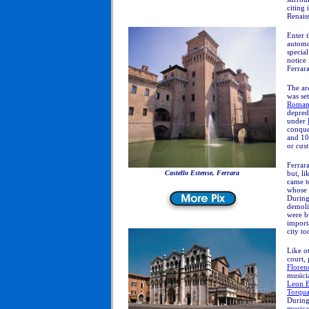
citing 
Renaiss
Enter 
automo
special
notice
Ferrar
The ar
was se
Roma
depred
under
conque
and 10t
or
cas
Ferrar
Castello Estense, Ferrara
but, li
came t
whose 
During 
demoli
were b
import
city to
Like ot
court,
Floren
musicia
Leon Ba
Torqua
During
musica