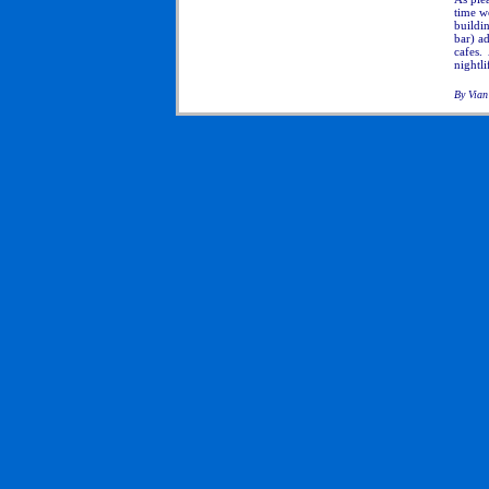
time wo
buildi
bar) a
cafes.
nightli
By Vian