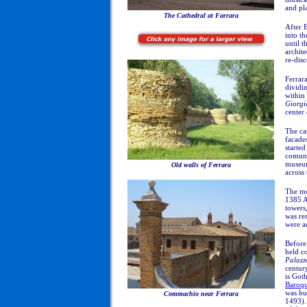
and pl
The Cathedral at Farrara
After 
into t
until t
archite
re-dis
Ferrara
dividi
within
Giorgi
center 
The ca
facade
starte
comune
museum
Old walls of Ferrara
across 
The m
1385 AD
towers
was re
were a
Before 
held c
Palazz
centur
is Goth
Baroq
was bui
Commachio near Ferrara
1493).