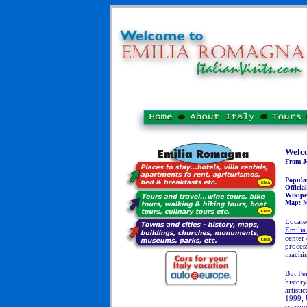
Welc
From J
Popula
Officia
Wikipe
Map:
M
Locate
Emili
center
proces
machi
But Fer
history
artisti
1999, 
surrou