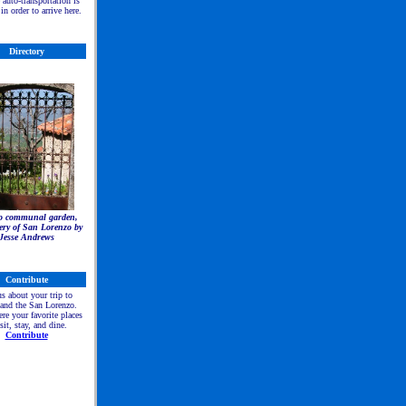
e auto-transportation is
in order to arrive here.
Directory
to communal garden,
ry of San Lorenzo by
Jesse Andrews
C
ontribute
us about your trip to
 and the San Lorenzo.
re your favorite places
isit, stay, and dine.
Contribute