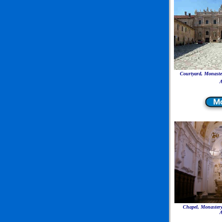
Courtyard, Monaster
A
Chapel, Monastery
A