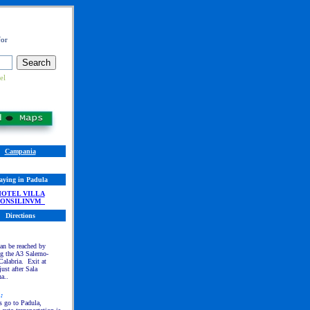
for
el
Campania
aying in Padula
HO
TEL VILLA
CONSILINVM
Directions
an be reached by
g the A3 Salerno-
alabria. Exit at
just after Sala
a..
n
:
s go to Padula,