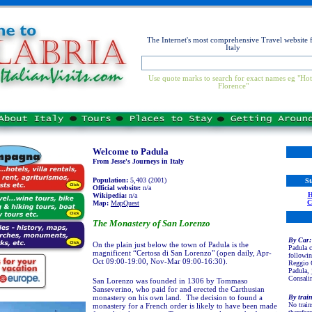
The Internet's most comprehensive Travel website 
Italy
Use quote marks to search for exact names eg "Hot
Florence"
Welcome to Padula
From Jesse's Journeys in Italy
Population:
5,403 (2001)
St
Official website:
n/a
Wikipedia:
n/a
Map:
MapQuest
The Monastery of San Lorenzo
By
Car:
On the plain just below the town of Padula is the
Padula c
magnificent “Certosa di San Lorenzo" (open daily, Apr-
followin
Oct 09:00-19:00, Nov-Mar 09:00-16:30).
Reggio C
Padula, 
Consalin
San Lorenzo was founded in 1306 by Tommaso
Sanseverino, who paid for and erected the Carthusian
monastery on his own land. The decision to found a
By trai
No train
monastery for a French order is likely to have been made