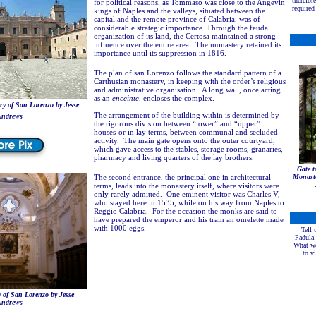
therefor
for political reasons, as Tommaso was close to the Angevin
required 
kings of Naples and the valleys, situated between the
capital and the remote province of Calabria, was of
considerable strategic importance. Through the feudal
organization of its land, the Certosa maintained a strong
influence over the entire area. The monastery retained its
importance until its suppression in 1816.
The plan of san Lorenzo follows the standard pattern of a
Carthusian monastery, in keeping with the order’s religious
and administrative organisation. A long wall, once acting
as an
enceinte
, encloses the complex.
y of San Lorenzo by Jesse
The arrangement of the building within is determined by
ndrews
the rigorous division between “lower” and “upper”
houses-or in lay terms, between communal and secluded
activity. The main gate opens onto the outer courtyard,
which gave access to the stables, storage rooms, granaries,
pharmacy and living quarters of the lay brothers.
Gate 
The second entrance, the principal one in architectural
Monaste
terms, leads into the monastery itself, where visitors were
only rarely admitted. One eminent visitor was Charles V,
who stayed here in 1535, while on his way from Naples to
Reggio Calabria. For the occasion the monks are said to
have prepared the emperor and his train an omelette made
with 1000 eggs.
Tell 
Padula
What we
to v
 of San Lorenzo by Jesse
ndrews