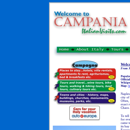
Welco
From
J
Popula
Officia
Wikipe
Map:
M
Naples:
city of
Often, 
exact r
Chaos.
T
o tell
for eve
came to
its ba
Europe