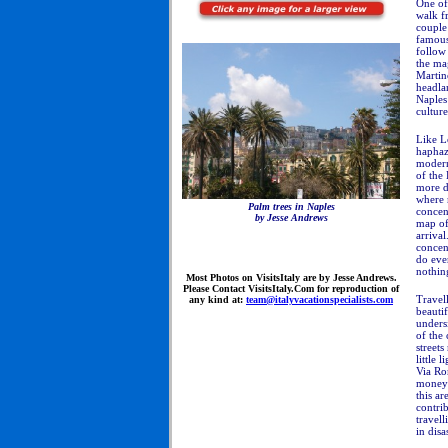
One of 
walk fr
couple
famous 
follow 
the ma
Martino
headla
Naples 
culture
Like L
haphaz
modern
of the
more di
where m
Palm trees in Naples
concen
by Jesse Andrews
map of 
arriva
concen
do eve
nothing
Most
Photos on VisitsItaly are by Jesse Andrews.
Please Contact VisitsItaly.Com for reproduction of
Travell
any kind at:
team@italyvacationspecialists.com
beautif
undersi
of the 
streets
little 
Via Rom
money 
this a
contrib
travell
in disa