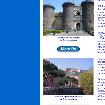
All th
the Bri
control
rulers 
howeve
Etrusca
area lo
was in
Today, 
Italy, 
Castello Nuovo, Naples
1,206,
by Jesse Andrews
and the
The an
sun, e
situati
beautif
Naples 
importa
centur
civiliz
art and
form an
The ci
of may
much s
has rev
centre
a consi
of the 
View of
Capodimante Castle
by Jesse Andrews
become