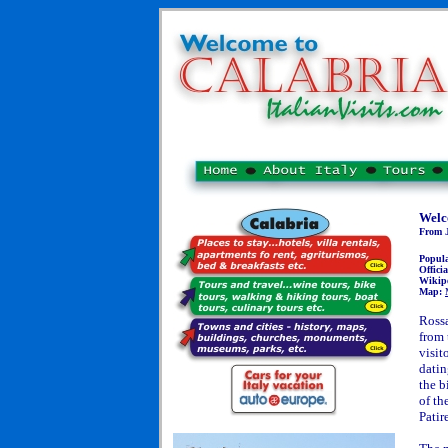
Welc
From J
Popul
Officia
Wikip
Map:
Rossa
from 
visit
datin
the b
of th
Patir