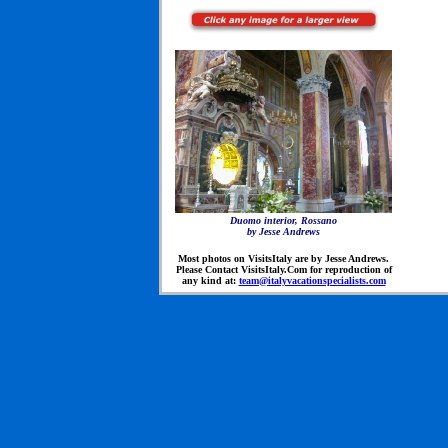
Duomo interior, Rossano
by Jesse Andrews
Most photos on VisitsItaly are by Jesse Andrews.
Please Contact VisitsItaly.Com for reproduction of
any kind at:
team@italyvacationspecialists.com