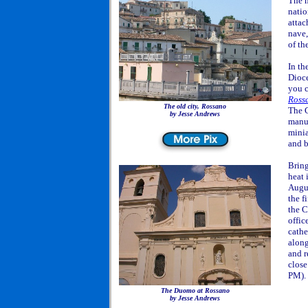
The m
natio
attac
nave
of th
In th
Dioce
you c
Ross
The old city, Rossano
The C
by Jesse Andrews
manus
minia
and b
Bring
heat 
Augus
the f
the C
offic
cathe
along
and r
close
PM).
The Duomo at Rossano
by Jesse Andrews