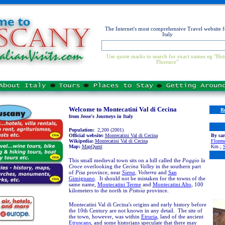
The Internet's most comprehensive Travel website f
Italy
Use quote marks to search for exact names eg "Hot
Florence"
Welcome to Montecatini Val di Cecina
R
from Jesse's Journeys in Italy
Population:
2,200 (2001)
Official website:
Montecatini Val di Cecina
By car
Wikipedia:
Montecatini Val di Cecina
Floren
Map:
MapQuest
Km.;
S
This small medieval town sits on a hill called the
Poggio la
Croce
overlooking the
Cecina Valley
in the southern part
of
Pisa
province, near
Siena
,
Volterra
and
San
Gimignano
. It should not be mistaken for the towns of the
same name,
Montecatini Terme
and
Montecatini Alto
, 100
kilometers to the north in
Pistoia
province.
Montecatini Val di Cecina's origins and early history before
the 10th Century are not known in any detail. The site of
the town
,
however, was within
Etruria
, land of the ancient
Etruscans
,
and s
ome historians speculate that there may