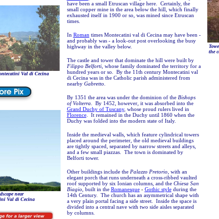
have been a small Etruscan village here. Certainly, the
small copper mine in the area below the hill, which finally
exhausted itself in 1900 or so, was mined since Etruscan
times.
In
Roman
times Montecatini val di Cecina may have been -
and probably was - a look-out post overlooking the busy
highway in the valley below.
Tower
the c
The castle and tower that dominate the hill were built by
Filippo Belforti
, whose family dominated the territory for a
hundred years or so. By the 11th century Montecatini val
tecatini Val di Cecina
di Cecina was in the Catholic parish administered from
nearby
Gabretto
.
By 1351 the area was under the dominion of the
Bishops
of Volterra
. By 1452, however, it was absorbed into the
Grand Duchy of Tuscany
, whose proud rulers lived in
Florence
. It remained in the Duchy until 1860 when the
Duchy was folded into the modern state of Italy.
Inside the medieval walls, which feature cylindrical towers
placed around the perimeter, the old medieval buildings
are tightly spaced, separated by narrow streets and alleys,
and a few small piazzas. The town is dominated by
Belforti tower.
Other buildings include the
Palazzo Pretorio
, with an
elegant porch that runs underneath a cross-ribbed vaulted
roof supported by six Ionian columns, and the
Chiesa San
Biagio
, built in the
Romanesque
-
Gothic style
during the
dscape near
14th Century. The church has an asymmetrical shape with
ni Val di Cecina
a very plain portal facing a side street. Inside the space is
divided into a central nave with two side aisles separated
by columns.