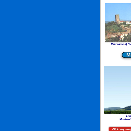
Panorama of Mon
Lan
Montecati