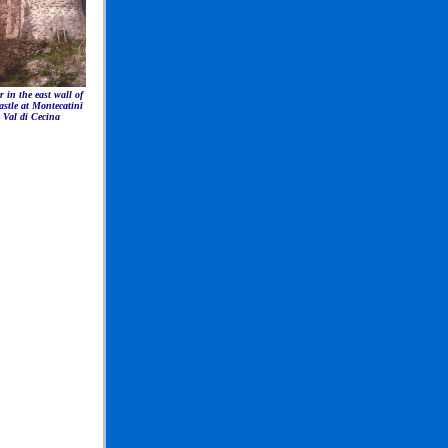
 in the east wall of
astle at Montecatini
Val di Cecina