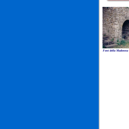
Font della Madonna a