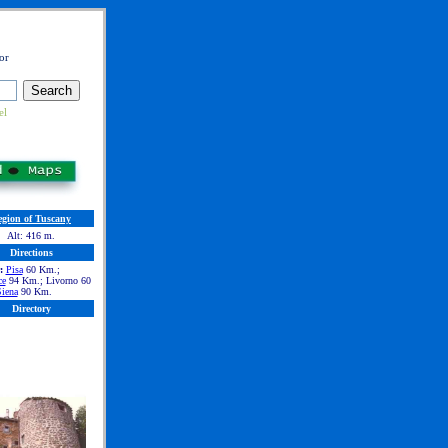
or
el
egion of Tuscany
Alt: 416 m.
Directions
:
Pisa
60 Km.;
ce
94 Km.; Livorno 60
iena
90 Km.
Directory