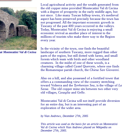
Local agricultural activity and the wealth generated from
the old copper mine provided Montecatini Val di Cecina
with a degree of prosperity in the early middle ages, but
not since. Like many Tuscan hilltop towns, it's medieval
aspect has been preserved precisely because the town has
not progressed. All the important economic growth in
Tuscany of the past 400 years occurred in the valleys.
Today, Montecatini Val di Cecina is enjoying a small
economic revival as another place of interest to the
millions of tourists who make there way to the Region
every year.
In the vicinity of the town, one finds the beautiful
landscape of southern Tuscany, more rugged than other
t Montecatini Val di Cecina
parts of the region, but still dotted with farms, and small
forests which team with birds and other woodland
creatures. In the midst of one of these woods, is a
charming village called
Castel Querceto
, where one finds
the Romanesque parish church, the
Chiesa San Giovanni
.
Also on a hill, and also possessed of a fortified tower that
offers a a commanding view of the country stretching
toward Volterra and the
Tyrrhenian Sea
, is the village of
La
Sassa
. The old copper mine sits between two other very
old villages,
Casaglia
and
Gello
.
Montecatini Val di Cecina will not itself provide diversion
for an entire day, but is an interesting part of an
exploration of the wider area.
by Vian Andrews, December 27th, 2005
This article was used as the basis for an article on Montecatini
Val di Cecina which Vian Andrews placed on Wikipedia on
December 27th, 2005.